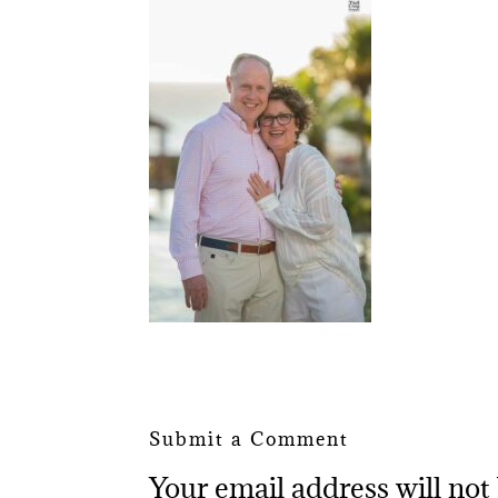
Submit a Comment
Your email address will not