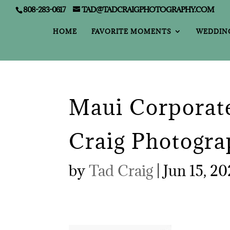
808-283-0617
TAD@TADCRAIGPHOTOGRAPHY.COM
HOME
FAVORITE MOMENTS
WEDDIN
Maui Corporate
Craig Photogra
by
Tad Craig
|
Jun 15, 2