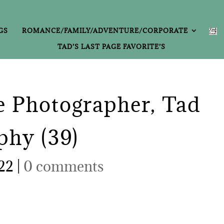
GS
ROMANCE/FAMILY/ADVENTURE/CORPORATE
TAD’S LAST PAGE FAVORITE’S
 Photographer, Tad
phy (39)
022
|
0 comments