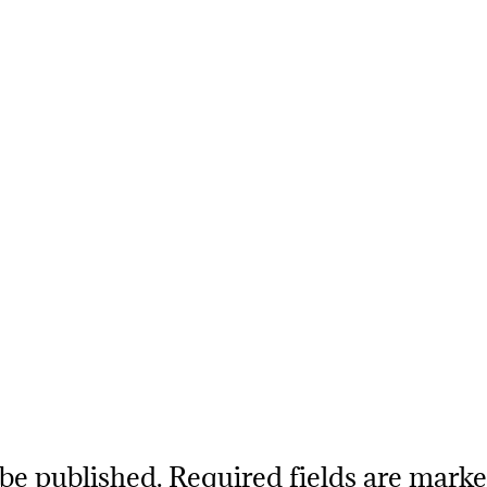
 be published.
Required fields are mark